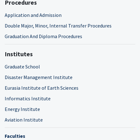
Procedures
Application and Admission
Double Major, Minor, Internal Transfer Procedures
Graduation And Diploma Procedures
Institutes
Graduate School
Disaster Management Institute
Eurasia Institute of Earth Sciences
Informatics Institute
Energy Institute
Aviation Institute
Faculties