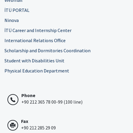
Webmail
İTÜ PORTAL
Ninova
İTÜ Career and Internship Center
International Relations Office
Scholarship and Dormitories Coordination
Student with Disabilities Unit
Physical Education Department
Phone
+90 212 365 78 00-99 (100 line)
Fax
+90 212 285 29 09