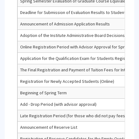
Spring Semester Evaluation of Graduate Course Equivalency Ap
Deadline for Submission of Evaluation Results to Student Info
Announcement of Admission Application Results
Adoption of the Institute Administrative Board Decisions Regar
Online Registration Period with Advisor Approval for Spring Term 
Application for the Qualification Exam for Students Registered f
The Final Registration and Payment of Tuition Fees for Internatio
Registration for Newly Accepted Students (Online)
Beginning of Spring Term
Add - Drop Period (with advisor approval)
Late Registration Period (for those who did not pay fees or did 
Announcement of Reserve List
Registration of Reserve Candidates for the Empty Quotas