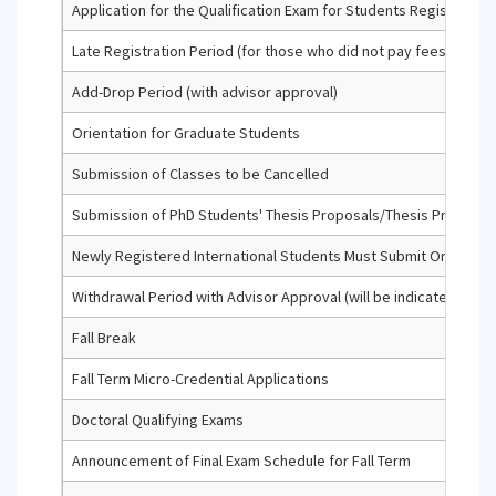
Application for the Qualification Exam for Students Registered f
Late Registration Period (for those who did not pay fees or did 
Add-Drop Period (with advisor approval)
Orientation for Graduate Students
Submission of Classes to be Cancelled
Submission of PhD Students' Thesis Proposals/Thesis Progress
Newly Registered International Students Must Submit Original
Withdrawal Period with Advisor Approval (will be indicated with a '
Fall Break
Fall Term Micro-Credential Applications
Doctoral Qualifying Exams
Announcement of Final Exam Schedule for Fall Term