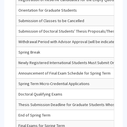
Orientation for Graduate Students
Submission of Classes to be Cancelled
Submission of Doctoral Students' Thesis Proposals/Thesis Prog
Withdrawal Period with Advisor Approval (will be indicated with a '
Spring Break
Newly Registered International Students Must Submit Original
Announcement of Final Exam Schedule for Spring Term
Spring Term Micro-Credential Applications
Doctoral Qualifying Exams
Thesis Submission Deadline for Graduate Students Whose Maxim
End of Spring Term
Final Exams for Spring Term