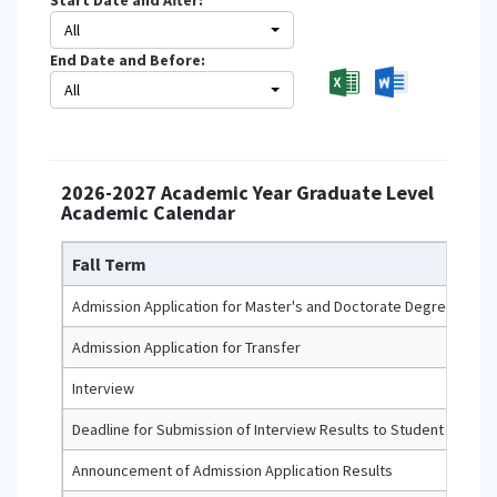
Start Date and After:
All
End Date and Before:
All
2026-2027 Academic Year Graduate Level
Academic Calendar
Fall Term
Admission Application for Master's and Doctorate Degree Prog
Admission Application for Transfer
Interview
Deadline for Submission of Interview Results to Student Infor
Announcement of Admission Application Results