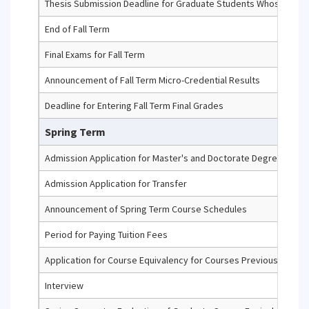
Thesis Submission Deadline for Graduate Students Whose Maximu
End of Fall Term
Final Exams for Fall Term
Announcement of Fall Term Micro-Credential Results
Deadline for Entering Fall Term Final Grades
Spring Term
Admission Application for Master's and Doctorate Degree Prog
Admission Application for Transfer
Announcement of Spring Term Course Schedules
Period for Paying Tuition Fees
Application for Course Equivalency for Courses Previously Comp
Interview