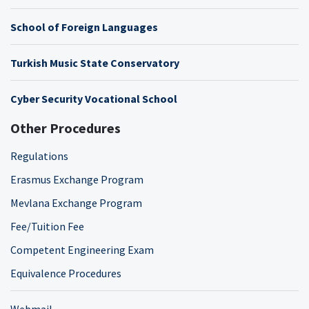
School of Foreign Languages
Turkish Music State Conservatory
Cyber Security Vocational School
Other Procedures
Regulations
Erasmus Exchange Program
Mevlana Exchange Program
Fee/Tuition Fee
Competent Engineering Exam
Equivalence Procedures