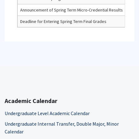
Announcement of Spring Term Micro-Credential Results
Deadline for Entering Spring Term Final Grades
Academic Calendar
Undergraduate Level Academic Calendar
Undergraduate Internal Transfer, Double Major, Minor
Calendar