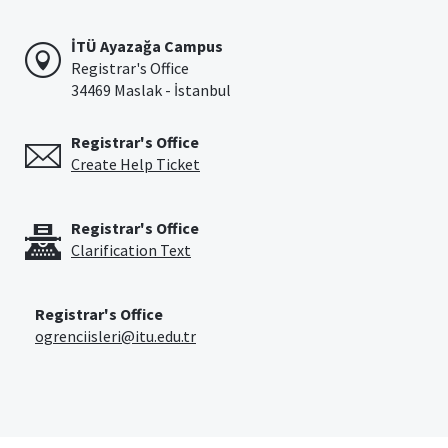
İTÜ Ayazağa Campus
Registrar's Office
34469 Maslak - İstanbul
Registrar's Office
Create Help Ticket
Registrar's Office
Clarification Text
Registrar's Office
ogrenciisleri@itu.edu.tr