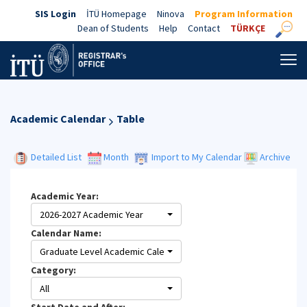
SIS Login
İTÜ Homepage
Ninova
Program Information
Dean of Students
Help
Contact
TÜRKÇE
Academic Calendar
Table
Detailed List
Month
Import to My Calendar
Archive
Academic Year:
2026-2027 Academic Year
Calendar Name:
Graduate Level Academic Calendar
Category:
All