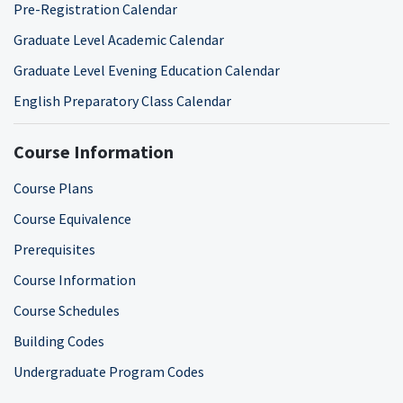
Pre-Registration Calendar
Graduate Level Academic Calendar
Graduate Level Evening Education Calendar
English Preparatory Class Calendar
Course Information
Course Plans
Course Equivalence
Prerequisites
Course Information
Course Schedules
Building Codes
Undergraduate Program Codes