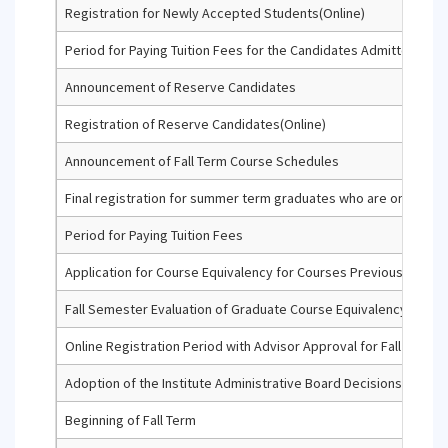
Registration for Newly Accepted Students(Online)
Period for Paying Tuition Fees for the Candidates Admitted thro
Announcement of Reserve Candidates
Registration of Reserve Candidates(Online)
Announcement of Fall Term Course Schedules
Final registration for summer term graduates who are on the admi
Period for Paying Tuition Fees
Application for Course Equivalency for Courses Previously Compl
Fall Semester Evaluation of Graduate Course Equivalency Appli
Online Registration Period with Advisor Approval for Fall Term (f
Adoption of the Institute Administrative Board Decisions Regar
Beginning of Fall Term